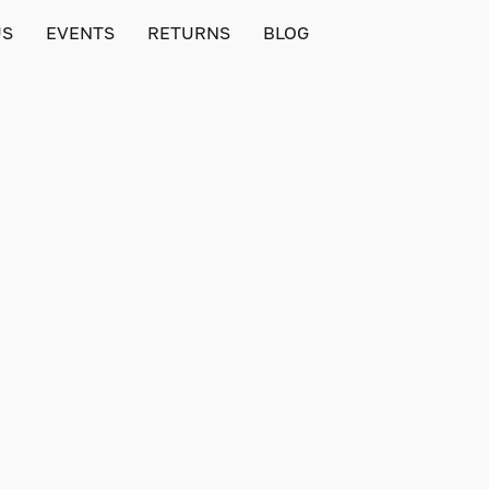
US
EVENTS
RETURNS
BLOG