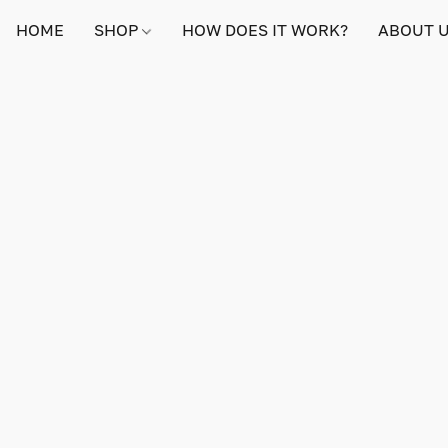
HOME
SHOP
HOW DOES IT WORK?
ABOUT 