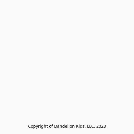
Copyright of Dandelion Kids, LLC. 2023