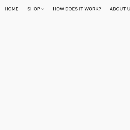
HOME
SHOP
HOW DOES IT WORK?
ABOUT 