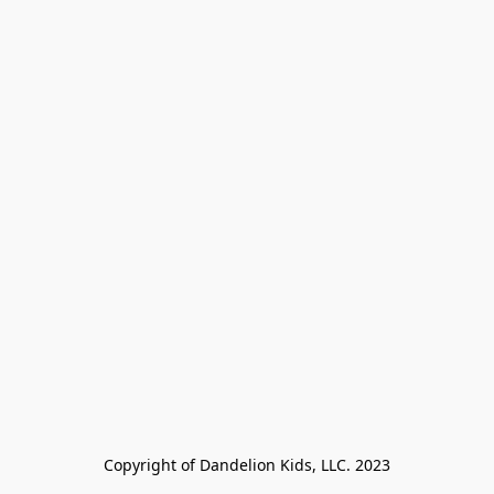
Copyright of Dandelion Kids, LLC. 2023