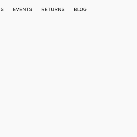
US
EVENTS
RETURNS
BLOG