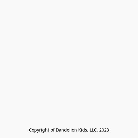
Copyright of Dandelion Kids, LLC. 2023