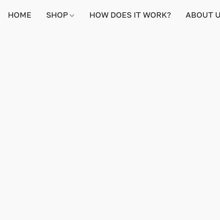
HOME
SHOP
HOW DOES IT WORK?
ABOUT 