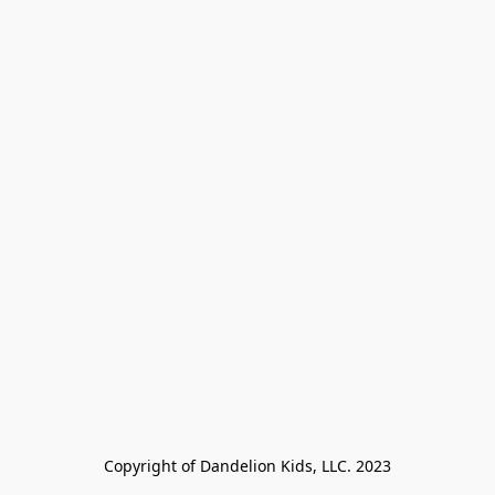
Copyright of Dandelion Kids, LLC. 2023