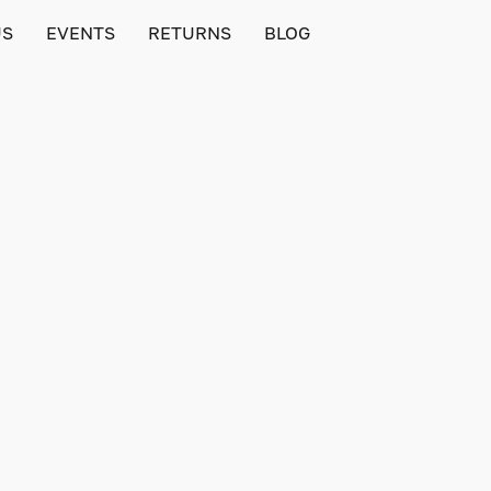
US
EVENTS
RETURNS
BLOG