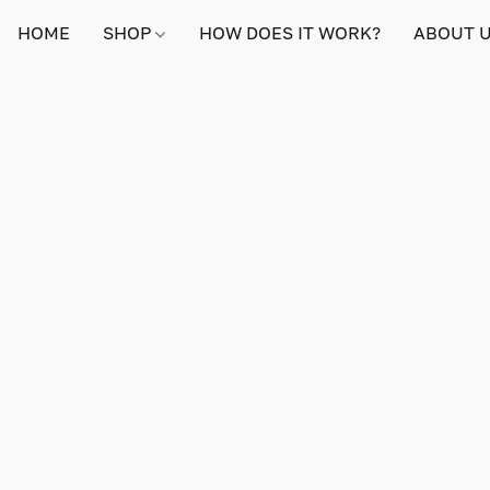
HOME
SHOP
HOW DOES IT WORK?
ABOUT 