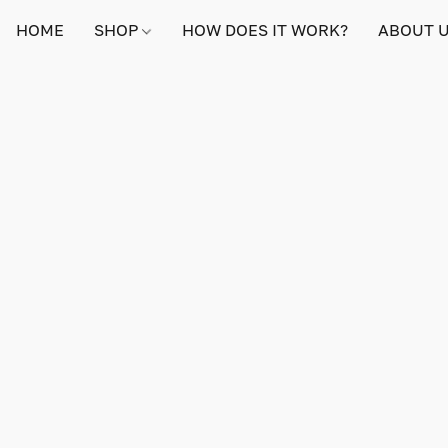
HOME
SHOP
HOW DOES IT WORK?
ABOUT 