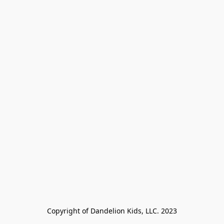
Copyright of Dandelion Kids, LLC. 2023