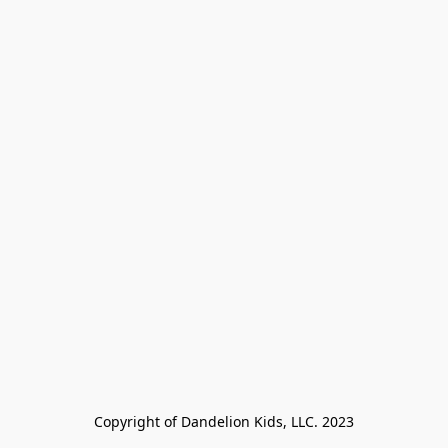
Copyright of Dandelion Kids, LLC. 2023