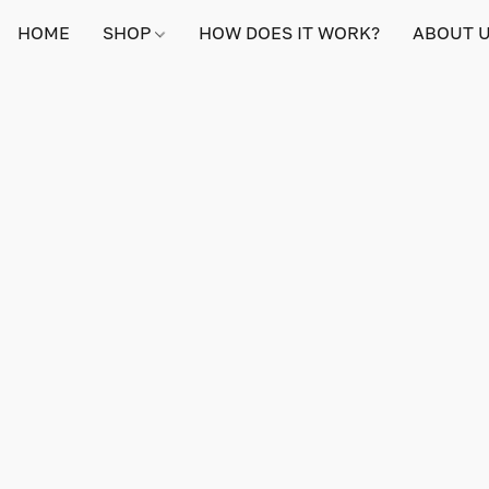
HOME
SHOP
HOW DOES IT WORK?
ABOUT 