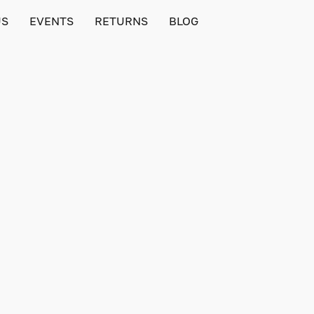
US
EVENTS
RETURNS
BLOG