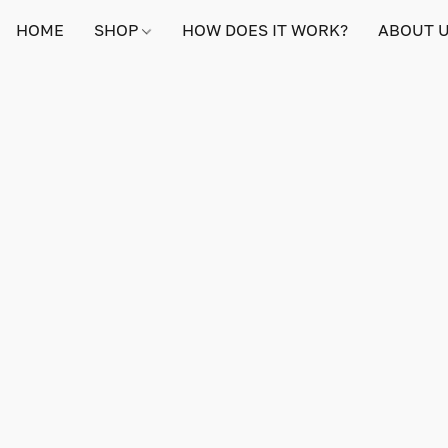
HOME
SHOP
HOW DOES IT WORK?
ABOUT 