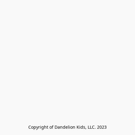
Copyright of Dandelion Kids, LLC. 2023