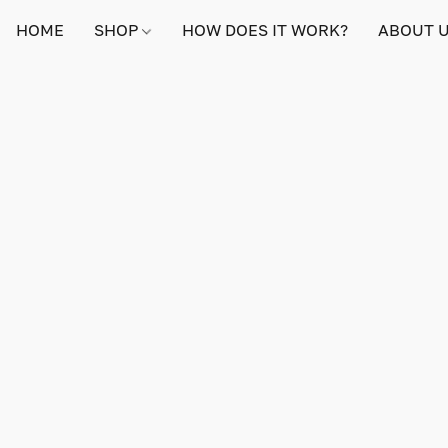
HOME
SHOP
HOW DOES IT WORK?
ABOUT 