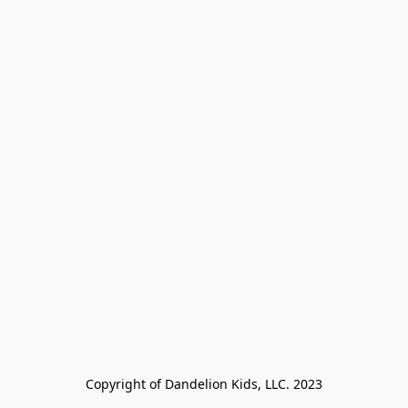
Copyright of Dandelion Kids, LLC. 2023