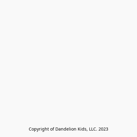
Copyright of Dandelion Kids, LLC. 2023