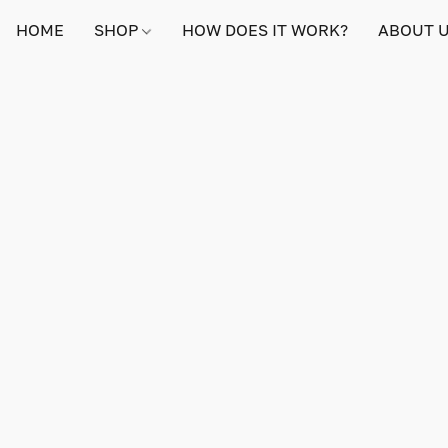
HOME
SHOP
HOW DOES IT WORK?
ABOUT 