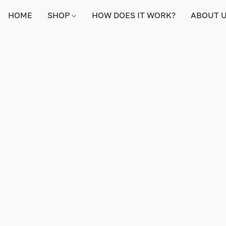
HOME
SHOP
HOW DOES IT WORK?
ABOUT 