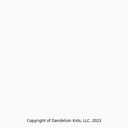
Copyright of Dandelion Kids, LLC. 2023