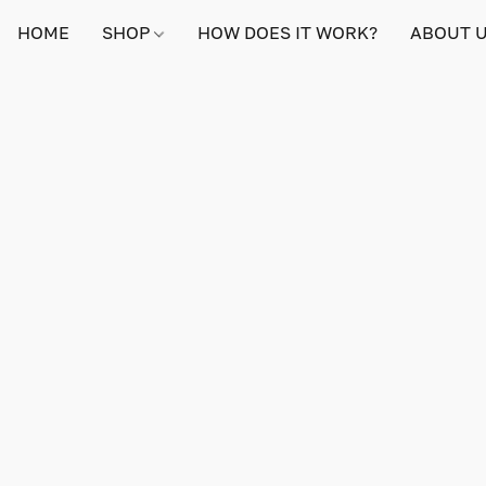
HOME
SHOP
HOW DOES IT WORK?
ABOUT 