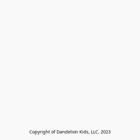
Copyright of Dandelion Kids, LLC. 2023