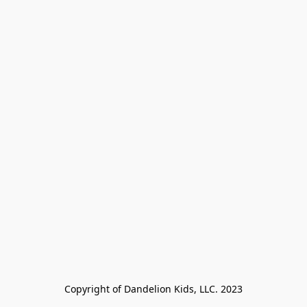
Copyright of Dandelion Kids, LLC. 2023