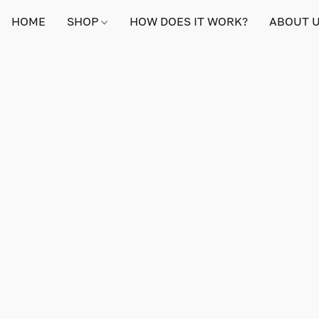
HOME
SHOP
HOW DOES IT WORK?
ABOUT 