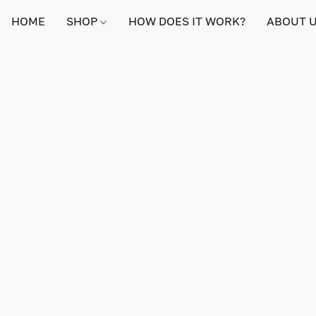
HOME
SHOP
HOW DOES IT WORK?
ABOUT 