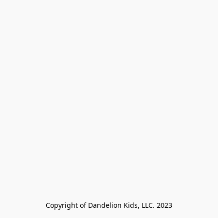
Copyright of Dandelion Kids, LLC. 2023