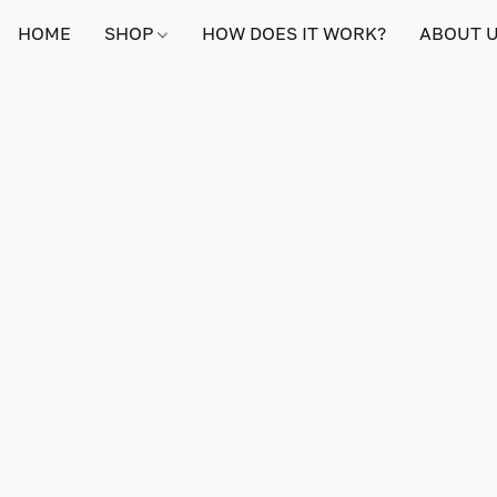
HOME
SHOP
HOW DOES IT WORK?
ABOUT 