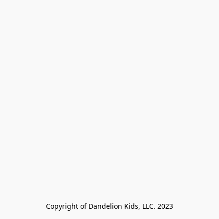
Copyright of Dandelion Kids, LLC. 2023