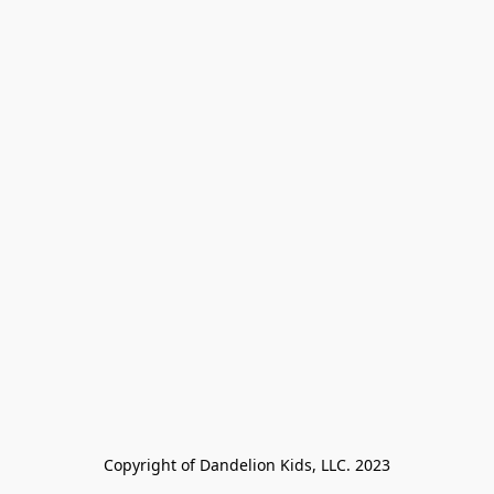
Copyright of Dandelion Kids, LLC. 2023