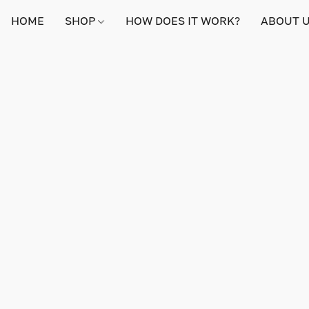
HOME
SHOP
HOW DOES IT WORK?
ABOUT 