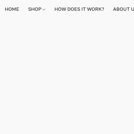
HOME
SHOP
HOW DOES IT WORK?
ABOUT 