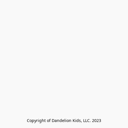
Copyright of Dandelion Kids, LLC. 2023