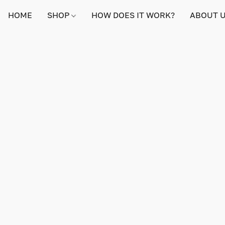
HOME
SHOP
HOW DOES IT WORK?
ABOUT 