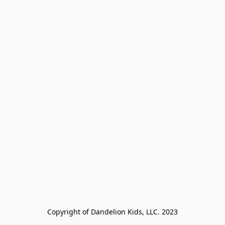
Copyright of Dandelion Kids, LLC. 2023