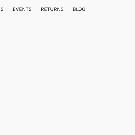
US
EVENTS
RETURNS
BLOG