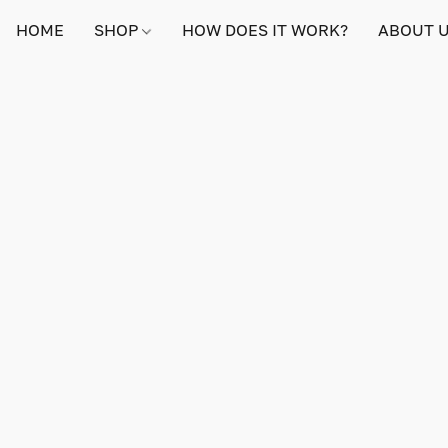
HOME
SHOP
HOW DOES IT WORK?
ABOUT 