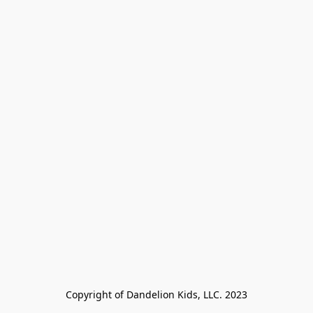
Copyright of Dandelion Kids, LLC. 2023