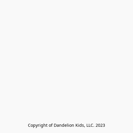
Copyright of Dandelion Kids, LLC. 2023