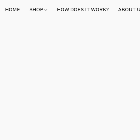
HOME
SHOP
HOW DOES IT WORK?
ABOUT 