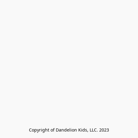
Copyright of Dandelion Kids, LLC. 2023