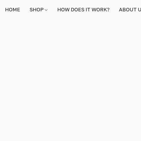
HOME
SHOP
HOW DOES IT WORK?
ABOUT 