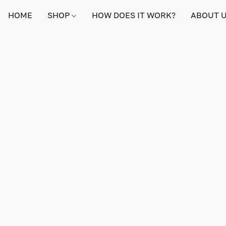
HOME
SHOP
HOW DOES IT WORK?
ABOUT 