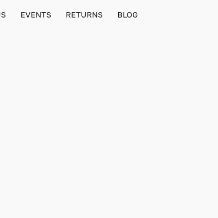
US
EVENTS
RETURNS
BLOG