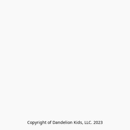
Copyright of Dandelion Kids, LLC. 2023