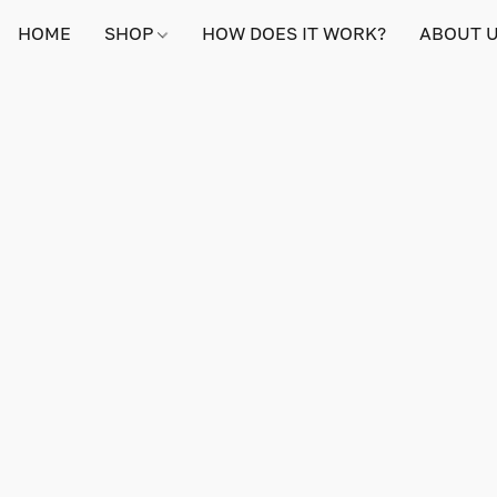
HOME
SHOP
HOW DOES IT WORK?
ABOUT 