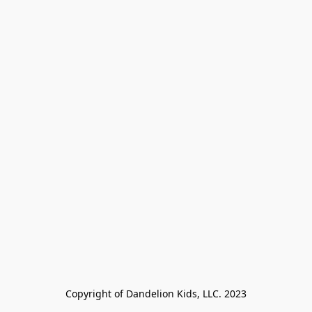
Copyright of Dandelion Kids, LLC. 2023