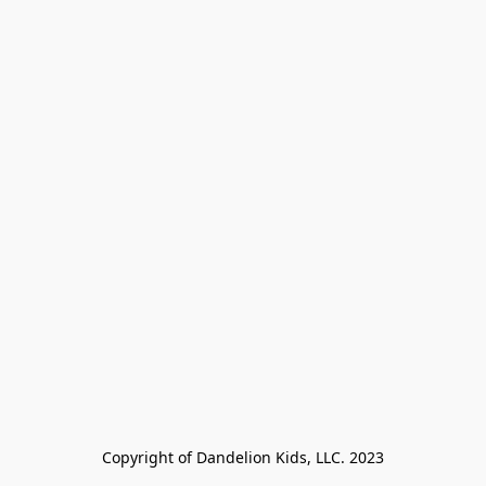
Copyright of Dandelion Kids, LLC. 2023