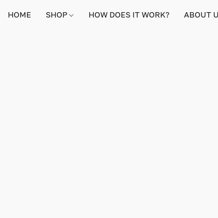
HOME
SHOP
HOW DOES IT WORK?
ABOUT 