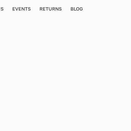
US
EVENTS
RETURNS
BLOG