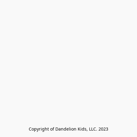
Copyright of Dandelion Kids, LLC. 2023