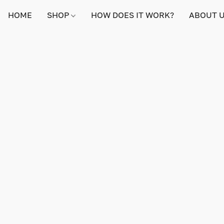
HOME
SHOP
HOW DOES IT WORK?
ABOUT 