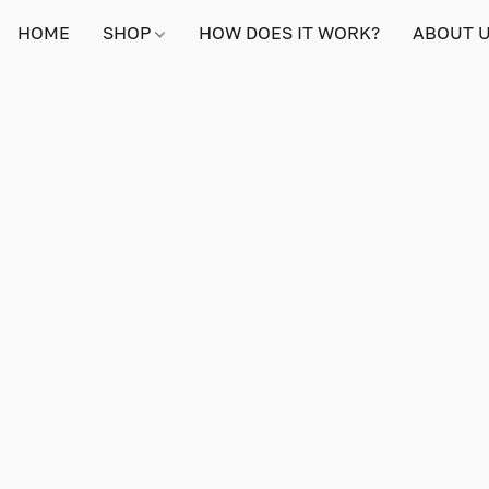
HOME
SHOP
HOW DOES IT WORK?
ABOUT 