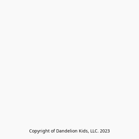
Copyright of Dandelion Kids, LLC. 2023